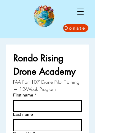
Donate
Rondo Rising 
Drone Academy
FAA Part 107 Drone Pilot Training 
— 12-Week Program
First name
*
Last name