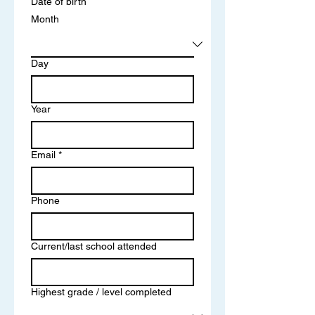
Date of birth
Month
Day
Year
Email
*
Phone
Current/last school attended
Highest grade / level completed