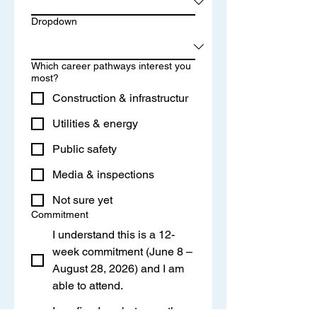
Dropdown
Which career pathways interest you
most?
Construction & infrastructur
Utilities & energy
Public safety
Media & inspections
Not sure yet
Commitment
I understand this is a 12-
week commitment (June 8 –
August 28, 2026) and I am
able to attend.
I confirm I am between the